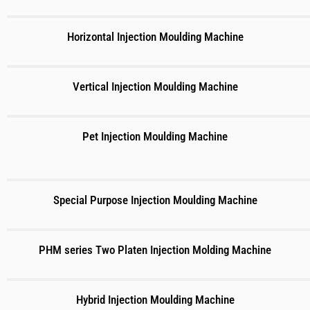
Horizontal Injection Moulding Machine
Vertical Injection Moulding Machine
Pet Injection Moulding Machine
Special Purpose Injection Moulding Machine
PHM series Two Platen Injection Molding Machine
Hybrid Injection Moulding Machine