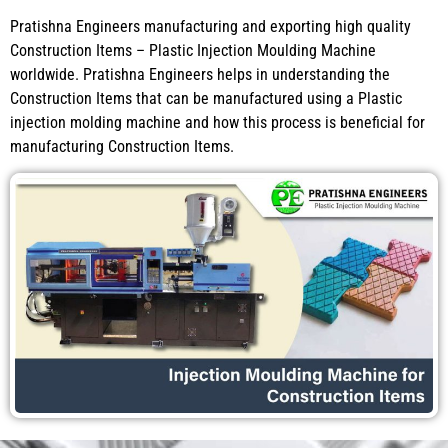
Pratishna Engineers manufacturing and exporting high quality
Construction Items – Plastic Injection Moulding Machine
worldwide. Pratishna Engineers helps in understanding the
Construction Items that can be manufactured using a Plastic
injection molding machine and how this process is beneficial for
manufacturing Construction Items.