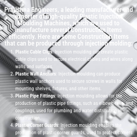
Pratishna Engineers, a leading manufacturer and
exporter of high-quality Plastic Injection
Moulding Machines, which are used to
manufacture several Construction Items
efficiently. Here are some Construction Items
that can be produced through injection molding:
Plastic Cable Clips
: Injection moulding can create plastic
cable clips used to secure electrical cables and wires along
walls and surfaces.
Plastic Wall Anchors
: Injection moulding can produce
plastic wall anchors used to secure screws in walls for
mounting shelves, fixtures, and other items.
Plastic Pipe Fittings
: Injection moulding allows for the
production of plastic pipe fittings, such as elbows, tees, and
couplings, used for plumbing and water distribution in
construction.
Plastic Corner Guards
: Injection moulding enables the
production of plastic corner guards, used to protect corners