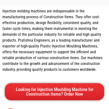
Injection molding machines are indispensable in the
manufacturing process of Construction Items. They offer cost-
effective production, design flexibility, consistent quality, and
faster cycle times, making them instrumental in meeting the
demands of the particular industry for reliable and high quality
products. Pratishna Engineers, as a leading manufacturer and
exporter of high-quality Plastic Injection Moulding Machines,
offers the necessary equipment to support the efficient and
reliable production of various construction items. Our machines
contribute to the growth and advancement of the construction
industry, providing quality products to customers worldwide.
Looking for Injection Moulding Machine for
Construction Items? Order Now