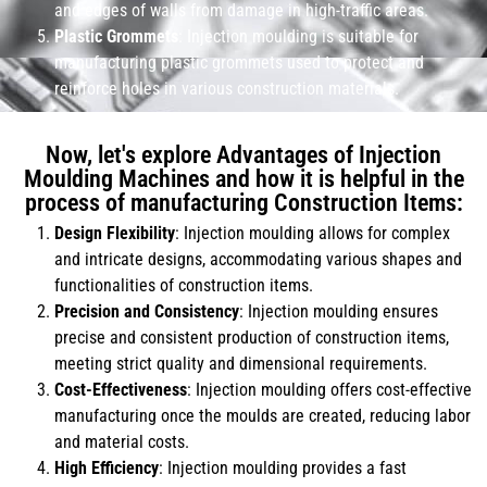
and edges of walls from damage in high-traffic areas.
Plastic Grommets
: Injection moulding is suitable for
manufacturing plastic grommets used to protect and
reinforce holes in various construction materials.
Now, let's explore Advantages of Injection
Moulding Machines and how it is helpful in the
process of manufacturing Construction Items:
Design Flexibility
: Injection moulding allows for complex
and intricate designs, accommodating various shapes and
functionalities of construction items.
Precision and Consistency
: Injection moulding ensures
precise and consistent production of construction items,
meeting strict quality and dimensional requirements.
Cost-Effectiveness
: Injection moulding offers cost-effective
manufacturing once the moulds are created, reducing labor
and material costs.
High Efficiency
: Injection moulding provides a fast