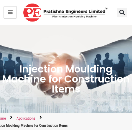
Injection Moulding
Machine for Construction
Items
ome
Applications
tion Moulding Machine for Construction Items