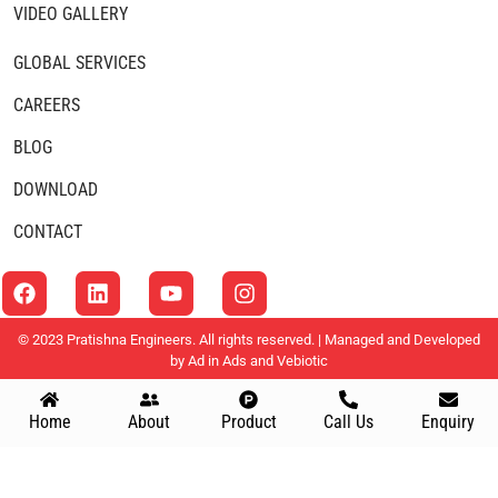
VIDEO GALLERY
GLOBAL SERVICES
CAREERS
BLOG
DOWNLOAD
CONTACT
© 2023 Pratishna Engineers. All rights reserved. | Managed and Developed
by
Ad in Ads
and
Vebiotic
Home
About
Product
Call Us
Enquiry