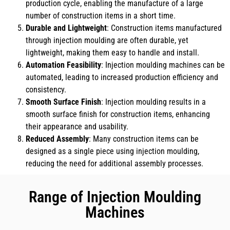
production cycle, enabling the manufacture of a large
number of construction items in a short time.
Durable and Lightweight
: Construction items manufactured
through injection moulding are often durable, yet
lightweight, making them easy to handle and install.
Automation Feasibility
: Injection moulding machines can be
automated, leading to increased production efficiency and
consistency.
Smooth Surface Finish
: Injection moulding results in a
smooth surface finish for construction items, enhancing
their appearance and usability.
Reduced Assembly
: Many construction items can be
designed as a single piece using injection moulding,
reducing the need for additional assembly processes.
Range of Injection Moulding
Machines