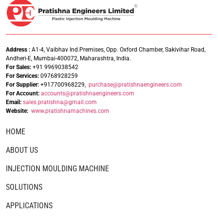
Address :
A1-4, Vaibhav Ind.Premises, Opp. Oxford Chamber, Sakivihar Road,
Andheri-E, Mumbai-400072, Maharashtra, India.
For Sales:
+91 9969038542
For Services:
09768928259
For Supplier:
+917700968229,
purchase@pratishnaengineers.com
For Account:
accounts@pratishnaengineers.
com
Email:
sales.pratishna@gmail.com
Website:
www.pratishnamachines.com
HOME
ABOUT US
INJECTION MOULDING MACHINE
SOLUTIONS
APPLICATIONS