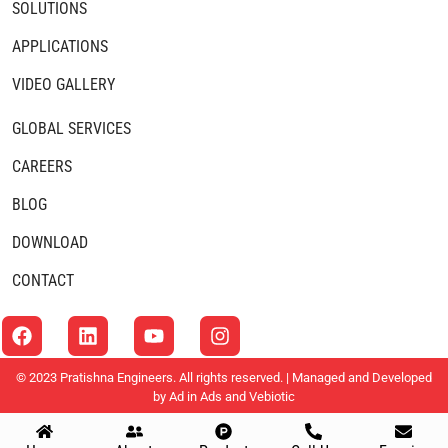
SOLUTIONS
APPLICATIONS
VIDEO GALLERY
GLOBAL SERVICES
CAREERS
BLOG
DOWNLOAD
CONTACT
© 2023 Pratishna Engineers. All rights reserved. | Managed and Developed
by
Ad in Ads
and
Vebiotic