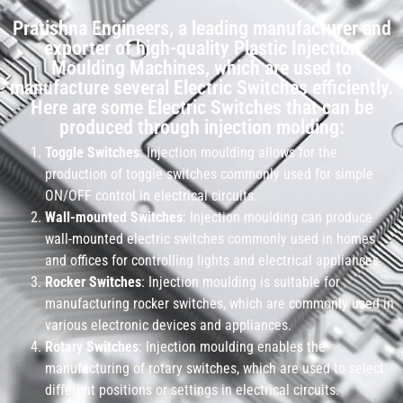
Pratishna Engineers, a leading manufacturer and
exporter of high-quality Plastic Injection
Moulding Machines, which are used to
manufacture several Electric Switches efficiently.
Here are some Electric Switches that can be
produced through injection molding:
Toggle Switches
: Injection moulding allows for the
production of toggle switches commonly used for simple
ON/OFF control in electrical circuits.
Wall-mounted Switches
: Injection moulding can produce
wall-mounted electric switches commonly used in homes
and offices for controlling lights and electrical appliances.
Rocker Switches
: Injection moulding is suitable for
manufacturing rocker switches, which are commonly used in
various electronic devices and appliances.
Rotary Switches
: Injection moulding enables the
manufacturing of rotary switches, which are used to select
different positions or settings in electrical circuits.