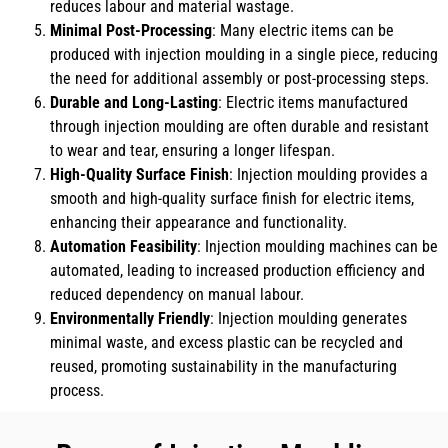
reduces labour and material wastage.
Minimal Post-Processing
: Many electric items can be
produced with injection moulding in a single piece, reducing
the need for additional assembly or post-processing steps.
Durable and Long-Lasting
: Electric items manufactured
through injection moulding are often durable and resistant
to wear and tear, ensuring a longer lifespan.
High-Quality Surface Finish
: Injection moulding provides a
smooth and high-quality surface finish for electric items,
enhancing their appearance and functionality.
Automation Feasibility
: Injection moulding machines can be
automated, leading to increased production efficiency and
reduced dependency on manual labour.
Environmentally Friendly
: Injection moulding generates
minimal waste, and excess plastic can be recycled and
reused, promoting sustainability in the manufacturing
process.