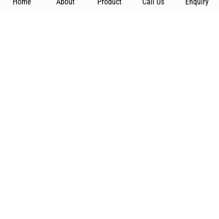
Home
About
Product
Call Us
Enquiry