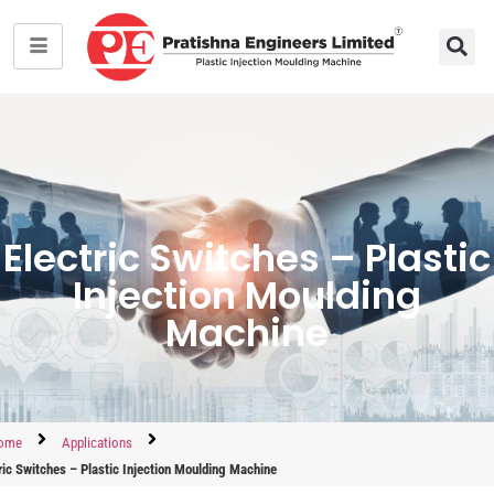
Electric Switches – Plastic
Injection Moulding
Machine
ome
Applications
ric Switches – Plastic Injection Moulding Machine