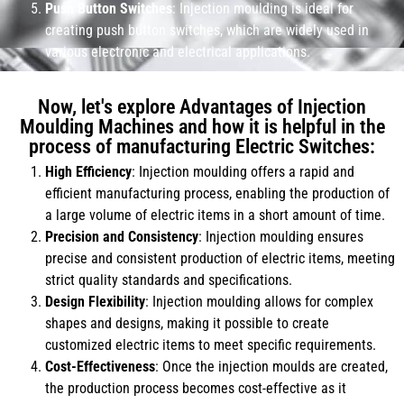
Push Button Switches
: Injection moulding is ideal for
creating push button switches, which are widely used in
various electronic and electrical applications.
Now, let's explore Advantages of Injection
Moulding Machines and how it is helpful in the
process of manufacturing Electric Switches:
High Efficiency
: Injection moulding offers a rapid and
efficient manufacturing process, enabling the production of
a large volume of electric items in a short amount of time.
Precision and Consistency
: Injection moulding ensures
precise and consistent production of electric items, meeting
strict quality standards and specifications.
Design Flexibility
: Injection moulding allows for complex
shapes and designs, making it possible to create
customized electric items to meet specific requirements.
Cost-Effectiveness
: Once the injection moulds are created,
the production process becomes cost-effective as it