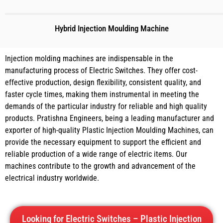
Hybrid Injection Moulding Machine
Injection molding machines are indispensable in the
manufacturing process of Electric Switches. They offer cost-
effective production, design flexibility, consistent quality, and
faster cycle times, making them instrumental in meeting the
demands of the particular industry for reliable and high quality
products. Pratishna Engineers, being a leading manufacturer and
exporter of high-quality Plastic Injection Moulding Machines, can
provide the necessary equipment to support the efficient and
reliable production of a wide range of electric items. Our
machines contribute to the growth and advancement of the
electrical industry worldwide.
Looking for Electric Switches – Plastic Injection