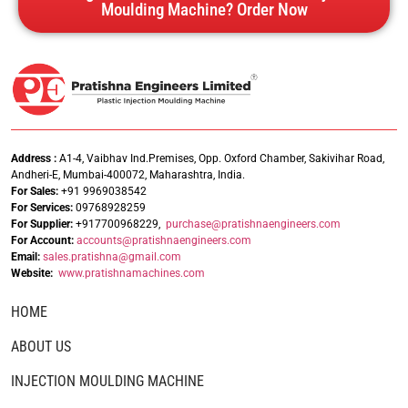
Moulding Machine? Order Now
Address :
A1-4, Vaibhav Ind.Premises, Opp. Oxford Chamber, Sakivihar Road,
Andheri-E, Mumbai-400072, Maharashtra, India.
For Sales:
+91 9969038542
For Services:
09768928259
For Supplier:
+917700968229,
purchase@pratishnaengineers.com
For Account:
accounts@pratishnaengineers.
com
Email:
sales.pratishna@gmail.com
Website:
www.pratishnamachines.com
HOME
ABOUT US
INJECTION MOULDING MACHINE