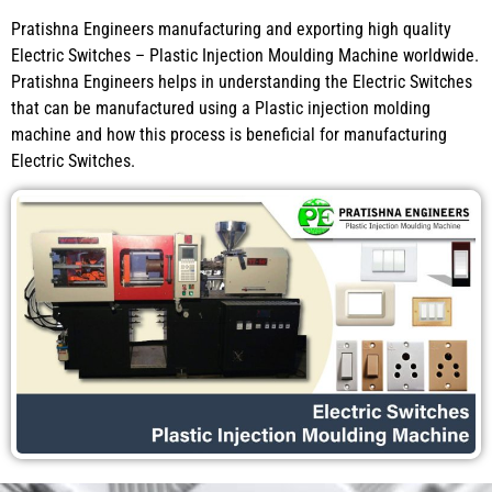
Pratishna Engineers manufacturing and exporting high quality
Electric Switches – Plastic Injection Moulding Machine worldwide.
Pratishna Engineers helps in understanding the Electric Switches
that can be manufactured using a Plastic injection molding
machine and how this process is beneficial for manufacturing
Electric Switches.