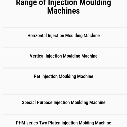
Range of Injection Moulding
Machines
Horizontal Injection Moulding Machine
Vertical Injection Moulding Machine
Pet Injection Moulding Machine
Special Purpose Injection Moulding Machine
PHM series Two Platen Injection Molding Machine