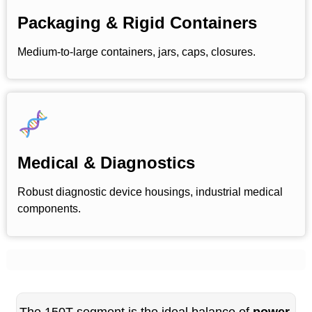
Packaging & Rigid Containers
Medium-to-large containers, jars, caps, closures.
Medical & Diagnostics
Robust diagnostic device housings, industrial medical
components.
The 150T segment is the ideal balance of
power,