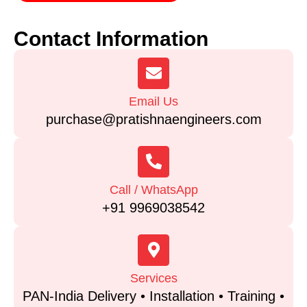
Contact Information
Email Us
purchase@pratishnaengineers.com
Call / WhatsApp
+91 9969038542
Services
PAN-India Delivery • Installation • Training •