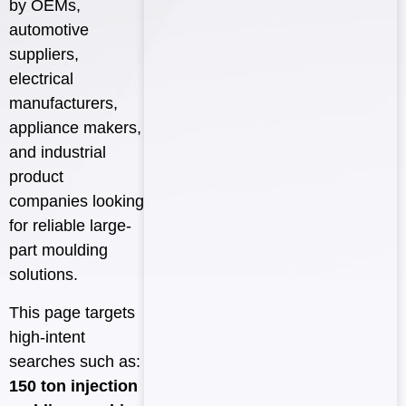
by OEMs,
automotive
suppliers,
electrical
manufacturers,
appliance makers,
and industrial
product
companies looking
for reliable large-
part moulding
solutions.
This page targets
high-intent
searches such as:
150 ton injection