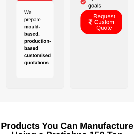
goals
We
Request
prepare
Custom
mould-
Quote
based,
production-
based
customised
quotations
.
Products You Can Manufacture