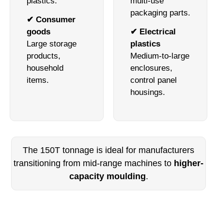
plastics.
multi-use
packaging parts.
✔ Consumer
goods
✔ Electrical
Large storage
plastics
products,
Medium-to-large
household
enclosures,
items.
control panel
housings.
The 150T tonnage is ideal for manufacturers
transitioning from mid-range machines to
higher-
capacity moulding
.