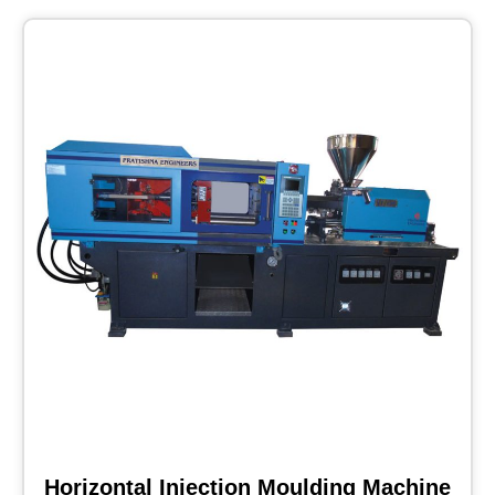
Horizontal Injection Moulding Machine