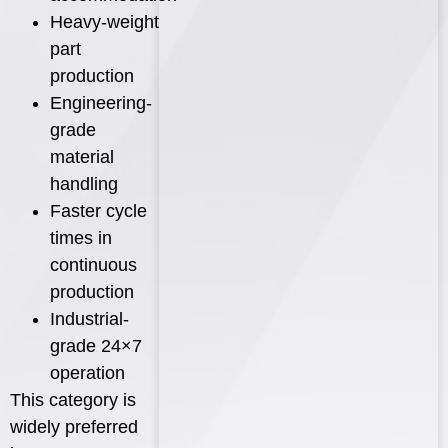
Heavy-weight
part
production
Engineering-
grade
material
handling
Faster cycle
times in
continuous
production
Industrial-
grade 24×7
operation
This category is
widely preferred