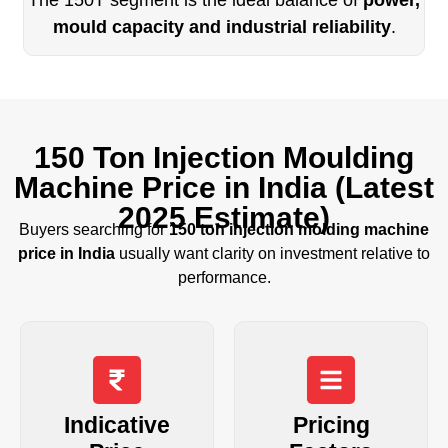
mould capacity and industrial reliability
.
150 Ton Injection Moulding
Machine Price in India (Latest
2025 Estimate)
Buyers searching for
150 ton injection molding machine
price in India
usually want clarity on investment relative to
performance.
Indicative
Pricing