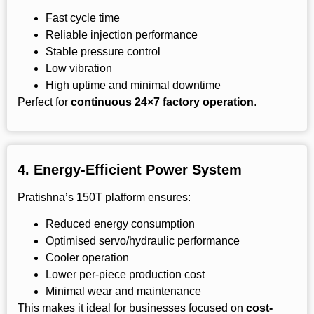
Fast cycle time
Reliable injection performance
Stable pressure control
Low vibration
High uptime and minimal downtime
Perfect for
continuous 24×7 factory operation
.
4.
Energy-Efficient Power System
Pratishna’s 150T platform ensures:
Reduced energy consumption
Optimised servo/hydraulic performance
Cooler operation
Lower per-piece production cost
Minimal wear and maintenance
This makes it ideal for businesses focused on
cost-