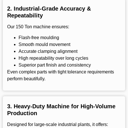
2.
Industrial-Grade Accuracy &
Repeatability
Our 150 Ton machine ensures:
Flash-free moulding
Smooth mould movement
Accurate clamping alignment
High repeatability over long cycles
Superior part finish and consistency
Even complex parts with tight tolerance requirements
perform beautifully.
3.
Heavy-Duty Machine for High-Volume
Production
Designed for large-scale industrial plants, it offers: