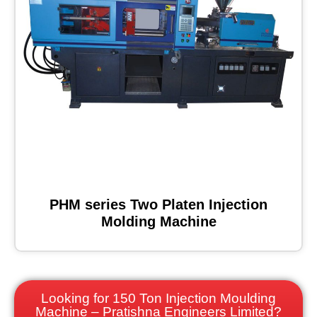
PHM series Two Platen Injection
Molding Machine
Looking for 150 Ton Injection Moulding
Machine – Pratishna Engineers Limited?