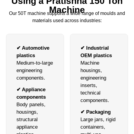
Using a Pratishna 150 Ton
Machine
Our 50T machine supports a wide range of moulds and
materials used across industries:
✔ Automotive
✔ Industrial
plastics
OEM plastics
Medium-to-large
Machine
engineering
housings,
components.
engineering
inserts,
✔ Appliance
technical
components
components.
Body panels,
housings,
✔ Packaging
structural
Large jars, rigid
appliance
containers,