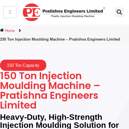
Home
150 Ton Injection Moulding Machine – Pratishna Engineers Limited
150 Ton Capacity
150 Ton Injection
Moulding Machine –
Pratishna Engineers
Limited
Heavy-Duty, High-Strength
Injection Moulding Solution for