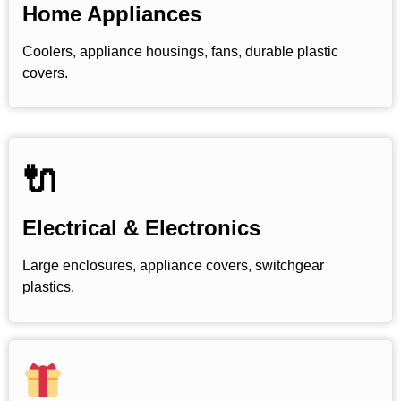
Home Appliances
Coolers, appliance housings, fans, durable plastic
covers.
🔌
Electrical & Electronics
Large enclosures, appliance covers, switchgear
plastics.