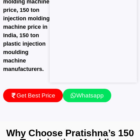
molding machine
price, 150 ton
injection molding
machine price in
India, 150 ton
plastic injection
moulding
machine
manufacturers.
Get Best Price
Whatsapp
Why Choose Pratishna’s 150