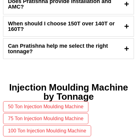
Does Pratishna provide installation and
AMC?
When should I choose 150T over 140T or
160T?
Can Pratishna help me select the right
tonnage?
Injection Moulding Machine
by Tonnage
50 Ton Injection Moulding Machine
75 Ton Injection Moulding Machine
100 Ton Injection Moulding Machine