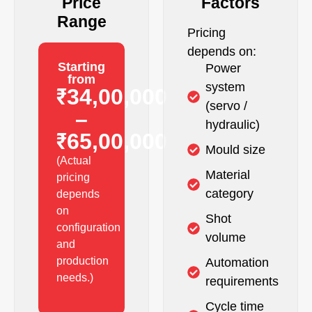
Price
Factors
Range
Pricing
depends on:
Starting
Power
from
system
₹34,00,000
(servo /
–
hydraulic)
₹65,00,000
Mould size
(Actual
Material
pricing
category
depends
on
Shot
configuration
volume
and
production
Automation
needs.)
requirements
Cycle time