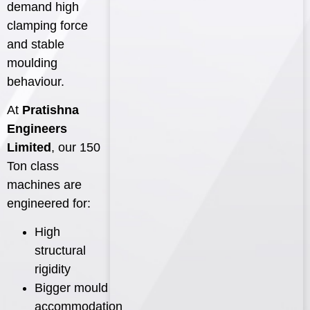
demand high
clamping force
and stable
moulding
behaviour.
At
Pratishna
Engineers
Limited
, our 150
Ton class
machines are
engineered for:
High
structural
rigidity
Bigger mould
accommodation