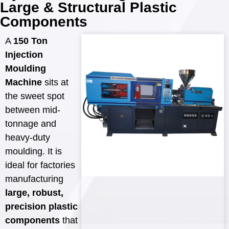
Large & Structural Plastic
Components
A
150 Ton
Injection
Moulding
Machine
sits at
the sweet spot
between mid-
tonnage and
heavy-duty
moulding. It is
ideal for factories
manufacturing
large, robust,
precision plastic
components
that