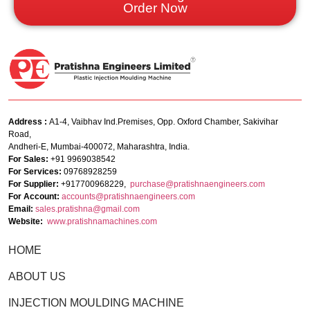
Order Now
Address :
A1-4, Vaibhav Ind.Premises, Opp. Oxford Chamber, Sakivihar
Road,
Andheri-E, Mumbai-400072, Maharashtra, India.
For Sales:
+91 9969038542
For Services:
09768928259
For Supplier:
+917700968229,
purchase@pratishnaengineers.com
For Account:
accounts@pratishnaengineers.
com
Email:
sales.pratishna@gmail.com
Website:
www.pratishnamachines.com
HOME
ABOUT US
INJECTION MOULDING MACHINE