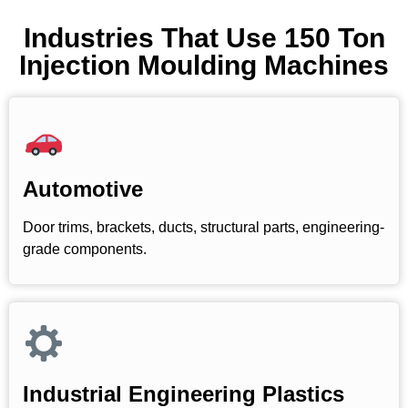
Industries That Use 150 Ton
Injection Moulding Machines
Automotive
Door trims, brackets, ducts, structural parts, engineering-
grade components.
Industrial Engineering Plastics