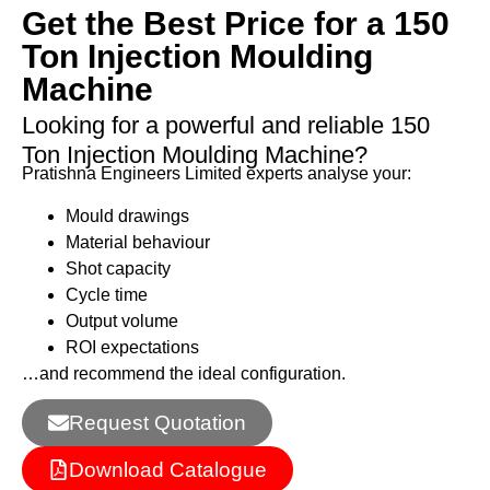
Get the Best Price for a 150
Ton Injection Moulding
Machine
Looking for a powerful and reliable 150
Ton Injection Moulding Machine?
Pratishna Engineers Limited experts analyse your:
Mould drawings
Material behaviour
Shot capacity
Cycle time
Output volume
ROI expectations
…and recommend the ideal configuration.
Request Quotation
Download Catalogue