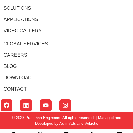
SOLUTIONS
APPLICATIONS
VIDEO GALLERY
GLOBAL SERVICES
CAREERS
BLOG
DOWNLOAD
CONTACT
© 2023 Pratishna Engineers. All rights reserved. | Managed and
Developed by
Ad in Ads
and
Vebiotic