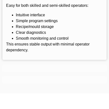
Easy for both skilled and semi-skilled operators:
Intuitive interface
Simple program settings
Recipe/mould storage
Clear diagnostics
Smooth monitoring and control
This ensures stable output with minimal operator
dependency.