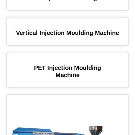
Vertical Injection Moulding Machine
PET Injection Moulding
Machine