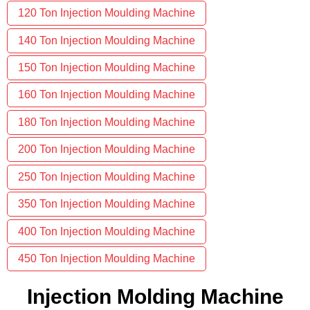
120 Ton Injection Moulding Machine
140 Ton Injection Moulding Machine
150 Ton Injection Moulding Machine
160 Ton Injection Moulding Machine
180 Ton Injection Moulding Machine
200 Ton Injection Moulding Machine
250 Ton Injection Moulding Machine
350 Ton Injection Moulding Machine
400 Ton Injection Moulding Machine
450 Ton Injection Moulding Machine
Injection Molding Machine