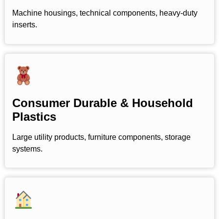
Machine housings, technical components, heavy-duty
inserts.
Consumer Durable & Household
Plastics
Large utility products, furniture components, storage
systems.