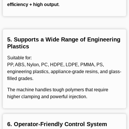
efficiency + high output
.
5.
Supports a Wide Range of Engineering
Plastics
Suitable for:
PP, ABS, Nylon, PC, HDPE, LDPE, PMMA, PS,
engineering plastics, appliance-grade resins, and glass-
filled grades.
The machine handles tough polymers that require
higher clamping and powerful injection.
6. Operator-Friendly Control System