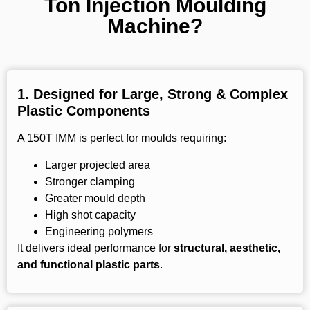
Ton Injection Moulding
Machine?
1.
Designed for Large, Strong & Complex
Plastic Components
A 150T IMM is perfect for moulds requiring:
Larger projected area
Stronger clamping
Greater mould depth
High shot capacity
Engineering polymers
It delivers ideal performance for
structural, aesthetic,
and functional plastic parts
.