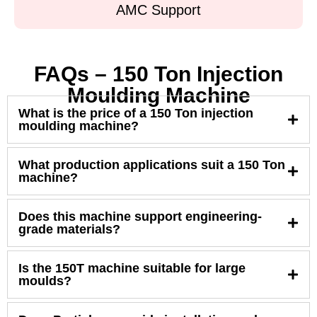
AMC Support
FAQs – 150 Ton Injection
Moulding Machine
What is the price of a 150 Ton injection
moulding machine?
What production applications suit a 150 Ton
machine?
Does this machine support engineering-
grade materials?
Is the 150T machine suitable for large
moulds?