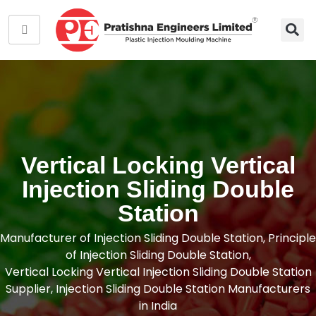
Vertical Locking Vertical
Injection Sliding Double
Station
Manufacturer of Injection Sliding Double Station, Principle
of Injection Sliding Double Station,
Vertical Locking Vertical Injection Sliding Double Station
Supplier, Injection Sliding Double Station Manufacturers
in India