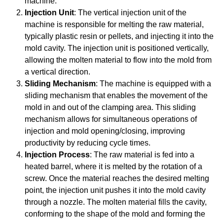
machine.
Injection Unit
: The vertical injection unit of the
machine is responsible for melting the raw material,
typically plastic resin or pellets, and injecting it into the
mold cavity. The injection unit is positioned vertically,
allowing the molten material to flow into the mold from
a vertical direction.
Sliding Mechanism
: The machine is equipped with a
sliding mechanism that enables the movement of the
mold in and out of the clamping area. This sliding
mechanism allows for simultaneous operations of
injection and mold opening/closing, improving
productivity by reducing cycle times.
Injection Process
: The raw material is fed into a
heated barrel, where it is melted by the rotation of a
screw. Once the material reaches the desired melting
point, the injection unit pushes it into the mold cavity
through a nozzle. The molten material fills the cavity,
conforming to the shape of the mold and forming the