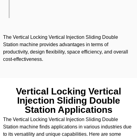
The Vertical Locking Vertical Injection Sliding Double
Station machine provides advantages in terms of
productivity, design flexibility, space efficiency, and overall
cost-effectiveness.
Vertical Locking Vertical
Injection Sliding Double
Station Applications
The Vertical Locking Vertical Injection Sliding Double
Station machine finds applications in various industries due
to its versatility and unique capabilities. Here are some