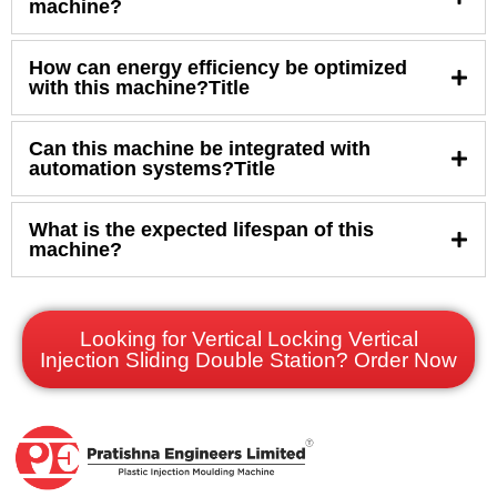
machine?
How can energy efficiency be optimized
with this machine?Title
Can this machine be integrated with
automation systems?Title
What is the expected lifespan of this
machine?
Looking for Vertical Locking Vertical
Injection Sliding Double Station? Order Now