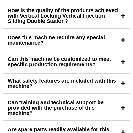
How is the quality of the products achieved
with Vertical Locking Vertical Injection
Sliding Double Station?
Does this machine require any special
maintenance?
Can this machine be customized to meet
specific production requirements?
What safety features are included with this
machine?
Can training and technical support be
provided with the purchase of this
machine?
Are spare parts readily available for this