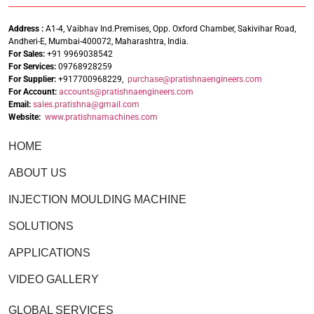
Address :
A1-4, Vaibhav Ind.Premises, Opp. Oxford Chamber, Sakivihar Road,
Andheri-E, Mumbai-400072, Maharashtra, India.
For Sales:
+91 9969038542
For Services:
09768928259
For Supplier:
+917700968229,
purchase@pratishnaengineers.com
For Account:
accounts@pratishnaengineers.
com
Email:
sales.pratishna@gmail.com
Website:
www.pratishnamachines.com
HOME
ABOUT US
INJECTION MOULDING MACHINE
SOLUTIONS
APPLICATIONS
VIDEO GALLERY
GLOBAL SERVICES