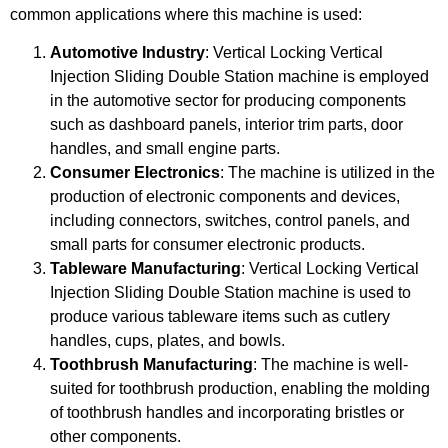
common applications where this machine is used:
Automotive Industry
: Vertical Locking Vertical
Injection Sliding Double Station machine is employed
in the automotive sector for producing components
such as dashboard panels, interior trim parts, door
handles, and small engine parts.
Consumer Electronics
: The machine is utilized in the
production of electronic components and devices,
including connectors, switches, control panels, and
small parts for consumer electronic products.
Tableware Manufacturing
: Vertical Locking Vertical
Injection Sliding Double Station machine is used to
produce various tableware items such as cutlery
handles, cups, plates, and bowls.
Toothbrush Manufacturing
: The machine is well-
suited for toothbrush production, enabling the molding
of toothbrush handles and incorporating bristles or
other components.