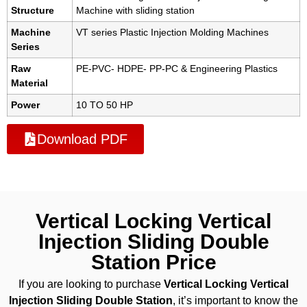
Structure
Machine with sliding station
Machine
VT series Plastic Injection Molding Machines
Series
Raw
PE-PVC- HDPE- PP-PC & Engineering Plastics
Material
Power
10 TO 50 HP
Download PDF
Vertical Locking Vertical
Injection Sliding Double
Station Price
If you are looking to purchase
Vertical Locking Vertical
Injection Sliding Double Station
, it’s important to know the