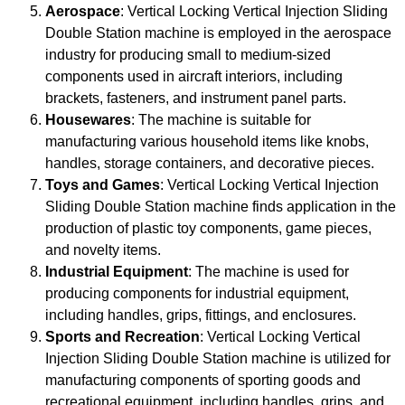
Aerospace
: Vertical Locking Vertical Injection Sliding
Double Station machine is employed in the aerospace
industry for producing small to medium-sized
components used in aircraft interiors, including
brackets, fasteners, and instrument panel parts.
Housewares
: The machine is suitable for
manufacturing various household items like knobs,
handles, storage containers, and decorative pieces.
Toys and Games
: Vertical Locking Vertical Injection
Sliding Double Station machine finds application in the
production of plastic toy components, game pieces,
and novelty items.
Industrial Equipment
: The machine is used for
producing components for industrial equipment,
including handles, grips, fittings, and enclosures.
Sports and Recreation
: Vertical Locking Vertical
Injection Sliding Double Station machine is utilized for
manufacturing components of sporting goods and
recreational equipment, including handles, grips, and