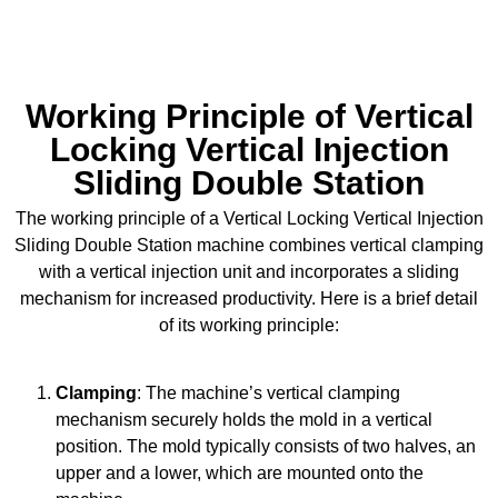
sales.pratishna@gmail.com
Working Principle of Vertical
Locking Vertical Injection
Sliding Double Station
The working principle of a Vertical Locking Vertical Injection
Sliding Double Station machine combines vertical clamping
with a vertical injection unit and incorporates a sliding
mechanism for increased productivity. Here is a brief detail
of its working principle:
Clamping
: The machine’s vertical clamping
mechanism securely holds the mold in a vertical
position. The mold typically consists of two halves, an
upper and a lower, which are mounted onto the