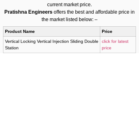
current market price.
Pratishna Engineers
offers the best and affordable price in
the market listed below: –
Product Name
Price
Vertical Locking Vertical Injection Sliding Double
click for latest
Station
price
For Latest Prices Call Us at
+91 9619380000
For Latest Prices Mail Us at