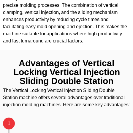
precise molding processes. The combination of vertical
clamping, vertical injection, and the sliding mechanism
enhances productivity by reducing cycle times and
facilitating easy mold opening and ejection. This makes the
machine suitable for applications where high productivity
and fast turnaround are crucial factors.
Advantages of Vertical
Locking Vertical Injection
Sliding Double Station
The Vertical Locking Vertical Injection Sliding Double
Station machine offers several advantages over traditional
injection molding machines. Here are some key advantages:
1