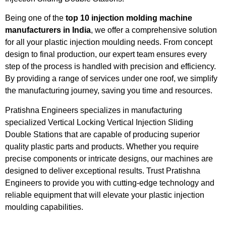
Being one of the
top 10 injection molding machine
manufacturers in India
, we offer a comprehensive solution
for all your plastic injection moulding needs. From concept
design to final production, our expert team ensures every
step of the process is handled with precision and efficiency.
By providing a range of services under one roof, we simplify
the manufacturing journey, saving you time and resources.
Pratishna Engineers specializes in manufacturing
specialized Vertical Locking Vertical Injection Sliding
Double Stations that are capable of producing superior
quality plastic parts and products. Whether you require
precise components or intricate designs, our machines are
designed to deliver exceptional results. Trust Pratishna
Engineers to provide you with cutting-edge technology and
reliable equipment that will elevate your plastic injection
moulding capabilities.