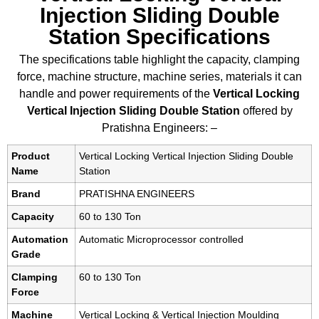
Injection Sliding Double
Station Specifications
The specifications table highlight the capacity, clamping
force, machine structure, machine series, materials it can
handle and power requirements of the
Vertical Locking
Vertical Injection Sliding Double Station
offered by
Pratishna Engineers: –
Product
Vertical Locking Vertical Injection Sliding Double
Name
Station
Brand
PRATISHNA ENGINEERS
Capacity
60 to 130 Ton
Automation
Automatic Microprocessor controlled
Grade
Clamping
60 to 130 Ton
Force
Machine
Vertical Locking & Vertical Injection Moulding