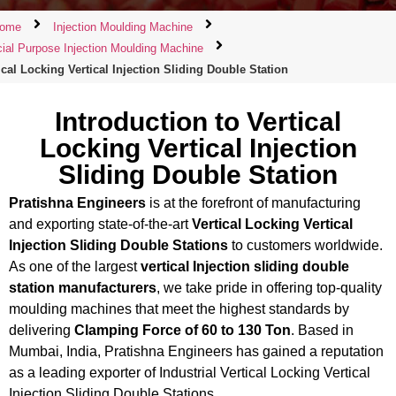
ome
Injection Moulding Machine
ial Purpose Injection Moulding Machine
ical Locking Vertical Injection Sliding Double Station
Introduction to Vertical
Locking Vertical Injection
Sliding Double Station
Pratishna Engineers
is at the forefront of manufacturing
and exporting state-of-the-art
Vertical Locking Vertical
Injection Sliding Double Stations
to customers worldwide.
As one of the largest
vertical Injection sliding double
station manufacturers
, we take pride in offering top-quality
moulding machines that meet the highest standards by
delivering
Clamping Force of 60 to 130 Ton
. Based in
Mumbai, India, Pratishna Engineers has gained a reputation
as a leading exporter of Industrial Vertical Locking Vertical
Injection Sliding Double Stations.