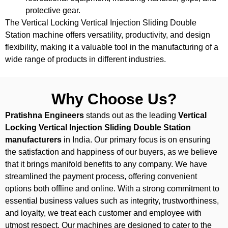
protective gear.
The Vertical Locking Vertical Injection Sliding Double
Station machine offers versatility, productivity, and design
flexibility, making it a valuable tool in the manufacturing of a
wide range of products in different industries.
Why Choose Us?
Pratishna Engineers
stands out as the leading
Vertical
Locking Vertical Injection Sliding Double Station
manufacturers
in India. Our primary focus is on ensuring
the satisfaction and happiness of our buyers, as we believe
that it brings manifold benefits to any company. We have
streamlined the payment process, offering convenient
options both offline and online. With a strong commitment to
essential business values such as integrity, trustworthiness,
and loyalty, we treat each customer and employee with
utmost respect. Our machines are designed to cater to the