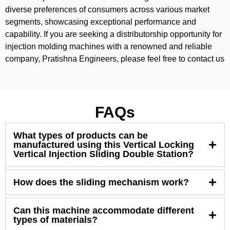
diverse preferences of consumers across various market
segments, showcasing exceptional performance and
capability. If you are seeking a distributorship opportunity for
injection molding machines with a renowned and reliable
company, Pratishna Engineers, please feel free to contact us
FAQs
What types of products can be
manufactured using this Vertical Locking
Vertical Injection Sliding Double Station?
How does the sliding mechanism work?
Can this machine accommodate different
types of materials?