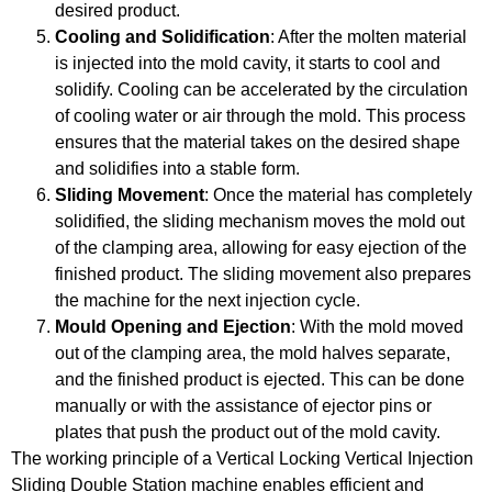
desired product.
Cooling and Solidification
: After the molten material
is injected into the mold cavity, it starts to cool and
solidify. Cooling can be accelerated by the circulation
of cooling water or air through the mold. This process
ensures that the material takes on the desired shape
and solidifies into a stable form.
Sliding Movement
: Once the material has completely
solidified, the sliding mechanism moves the mold out
of the clamping area, allowing for easy ejection of the
finished product. The sliding movement also prepares
the machine for the next injection cycle.
Mould Opening and Ejection
: With the mold moved
out of the clamping area, the mold halves separate,
and the finished product is ejected. This can be done
manually or with the assistance of ejector pins or
plates that push the product out of the mold cavity.
The working principle of a Vertical Locking Vertical Injection
Sliding Double Station machine enables efficient and